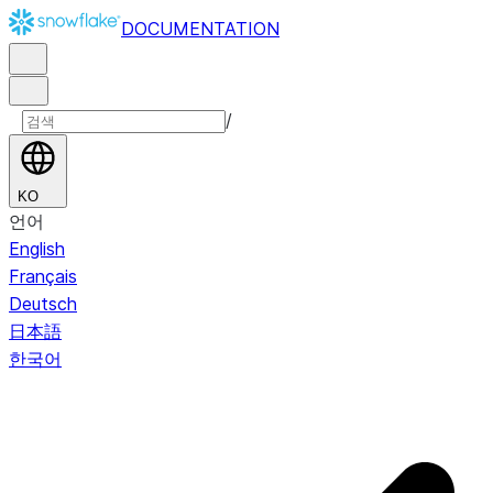
DOCUMENTATION
/
KO
언어
English
Français
Deutsch
日本語
한국어