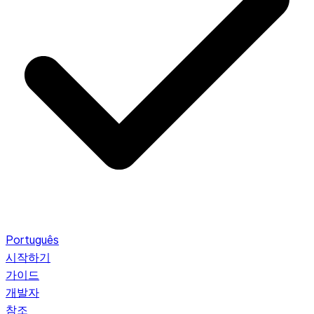
Português
시작하기
가이드
개발자
참조