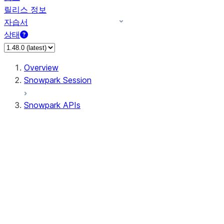
릴리스 정보
자습서
상태
Overview
Snowpark Session
Snowpark APIs
Input/Output
DataFrame
Column
Data Types